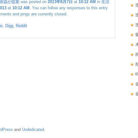
絡協が提案
was posted on
2013年8月7日
at
10:12 AM
in
生活
2013
at
10:12 AM
. You can follow any responses to this entry
ents and pings are currently closed.
us
,
Digg
,
Reddit
dPress
and
Undedicated
.